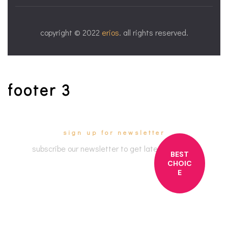
copyright © 2022
erios
. all rights reserved.
footer 3
sign up for newsletter
subscribe our newsletter to get latest updates
BEST
CHOIC
E