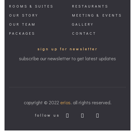
ROOMS & SUITES
RESTAURANTS
OUR STORY
MEETING & EVENTS
OUR TEAM
GALLERY
PACKAGES
CONTACT
sign up for newsletter
subscribe our newsletter to get latest updates
copyright © 2022
erios
. all rights reserved.
follow us