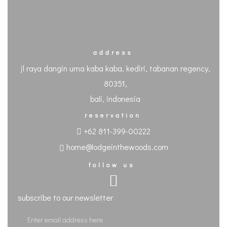
address
jl raya dangin uma kaba kaba, kediri, tabanan regency,
80351,
bali, indonesia
reservation
+62 811-399-00222
home@lodgeinthewoods.com
follow us
subscribe to our newsletter