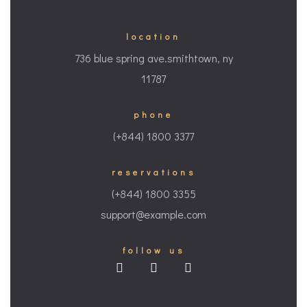
location
736 blue spring ave.smithtown, ny
11787
phone
(+844) 1800 3377
reservations
(+844) 1800 3355
support@example.com
follow us