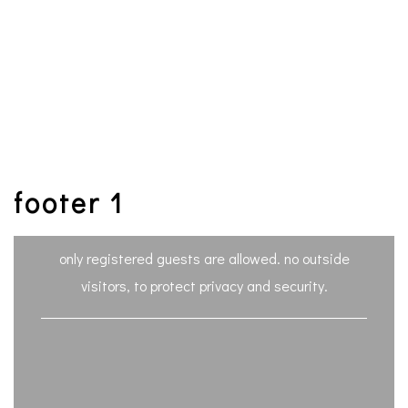
footer 1
only registered guests are allowed. no outside
visitors, to protect privacy and security.