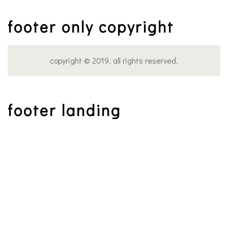
footer only copyright
copyright © 2019. all rights reserved.
footer landing