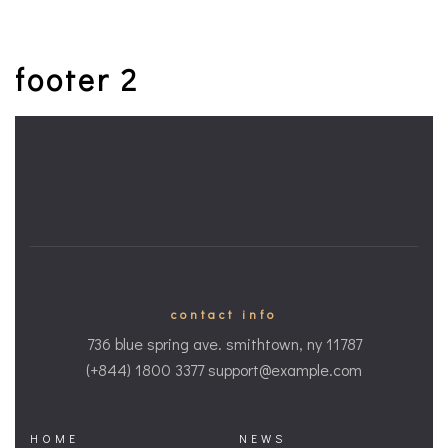
footer 2
contact info
736 blue spring ave. smithtown, ny 11787
(+844) 1800 3377 support@example.com
HOME
NEWS