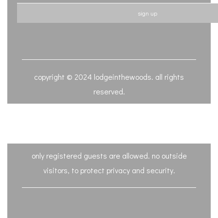
sign up
copyright © 2024 lodgeinthewoods. all rights
reserved.
only registered guests are allowed. no outside
visitors, to protect privacy and security.