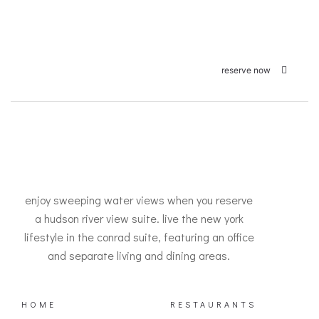
reserve now
enjoy sweeping water views when you reserve
a hudson river view suite. live the new york
lifestyle in the conrad suite, featuring an office
and separate living and dining areas.
HOME
RESTAURANTS