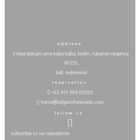
address
jl raya dangin uma kaba kaba, kediri, tabanan regency,
80351,
bali, indonesia
reservation
+62 811-399-00222
home@lodgeinthewoods.com
follow us
subscribe to our newsletter