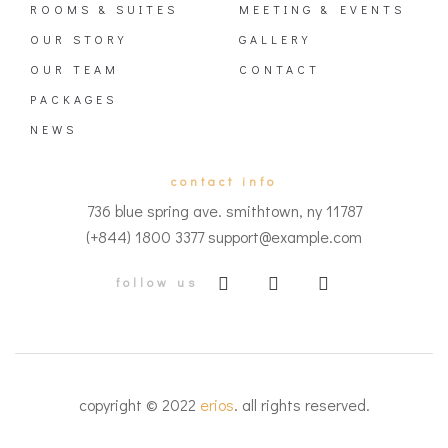
ROOMS & SUITES
MEETING & EVENTS
OUR STORY
GALLERY
OUR TEAM
CONTACT
PACKAGES
NEWS
contact info
736 blue spring ave. smithtown, ny 11787
(+844) 1800 3377 support@example.com
follow us
copyright © 2022
erios
. all rights reserved.