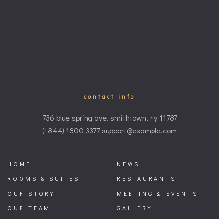
contact info
736 blue spring ave. smithtown, ny 11787
(+844) 1800 3377 support@example.com
HOME
NEWS
ROOMS & SUITES
RESTAURANTS
OUR STORY
MEETING & EVENTS
OUR TEAM
GALLERY