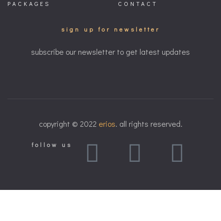
PACKAGES
CONTACT
sign up for newsletter
subscribe our newsletter to get latest updates
copyright © 2022
erios
. all rights reserved.
follow us