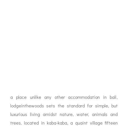
a place unlike any other accommodation in bali,
lodgeinthewoods sets the standard for simple, but
luxurious living amidst nature, water, animals and
trees. located in kaba-kaba, a quaint village fifteen