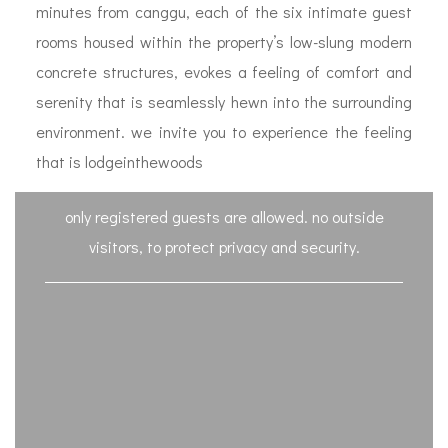
minutes from canggu, each of the six intimate guest
rooms housed within the property’s low-slung modern
concrete structures, evokes a feeling of comfort and
serenity that is seamlessly hewn into the surrounding
environment. we invite you to experience the feeling
that is lodgeinthewoods
only registered guests are allowed. no outside
visitors, to protect privacy and security.