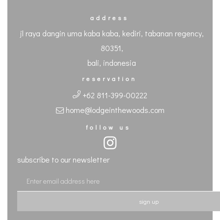
address
jl raya dangin uma kaba kaba, kediri, tabanan regency,
80351,
bali, indonesia
reservation
+62 811-399-00222
home@lodgeinthewoods.com
follow us
subscribe to our newsletter
sign up