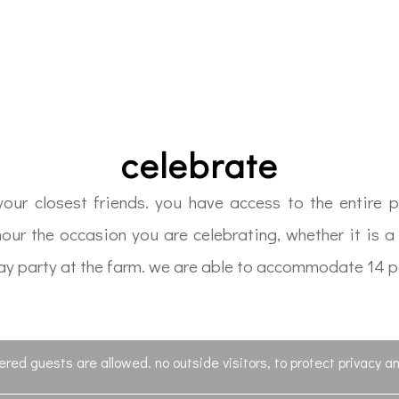
celebrate
ur closest friends. you have access to the entire pr
nour the occasion you are celebrating, whether it is 
thday party at the farm. we are able to accommodate 14 
tered guests are allowed. no outside visitors, to protect privacy an