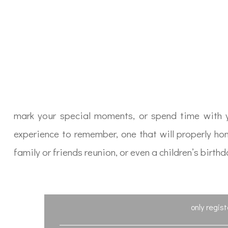
mark your special moments, or spend time with yo
experience to remember, one that will properly ho
family or friends reunion, or even a children’s bir
only regis