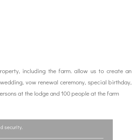
operty, including the farm. allow us to create an
a wedding, vow renewal ceremony, special birthday,
persons at the lodge and 100 people at the farm
d security.