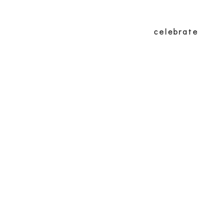
p
eat
experience
wellbeing
celebrate
f