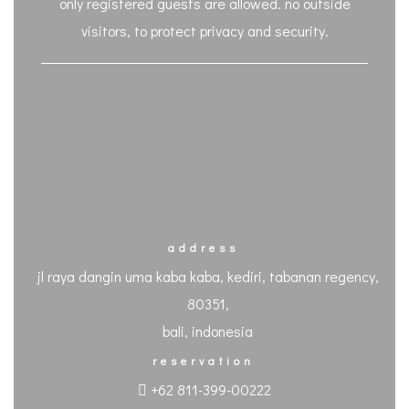
only registered guests are allowed. no outside
visitors, to protect privacy and security.
address
jl raya dangin uma kaba kaba, kediri, tabanan regency,
80351,
bali, indonesia
reservation
+62 811-399-00222