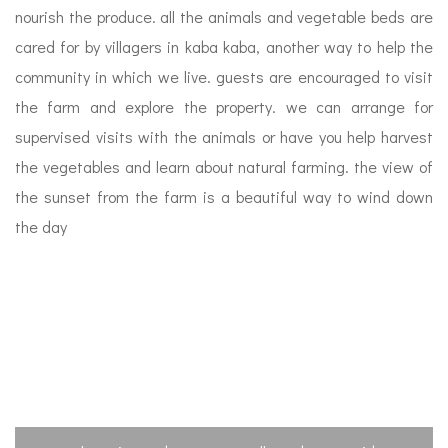
nourish the produce. all the animals and vegetable beds are
cared for by villagers in kaba kaba, another way to help the
community in which we live. guests are encouraged to visit
the farm and explore the property. we can arrange for
supervised visits with the animals or have you help harvest
the vegetables and learn about natural farming. the view of
the sunset from the farm is a beautiful way to wind down
the day