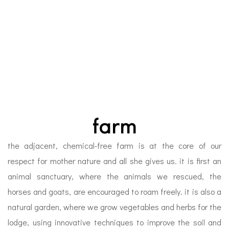
farm
the adjacent, chemical-free farm is at the core of our
respect for mother nature and all she gives us. it is first an
animal sanctuary, where the animals we rescued, the
horses and goats, are encouraged to roam freely. it is also a
natural garden, where we grow vegetables and herbs for the
lodge, using innovative techniques to improve the soil and