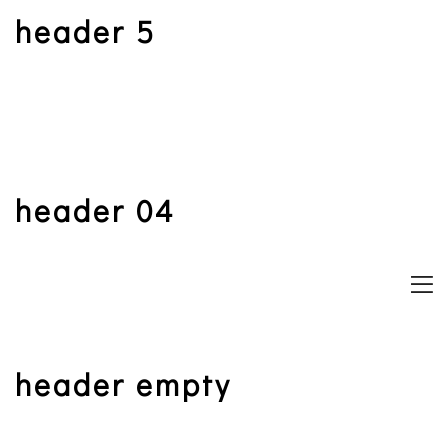
header 5
book now
book now
book now
book now
book now
book now
menu
header 04
header empty