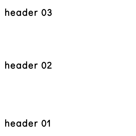
header 03
header 02
header 01