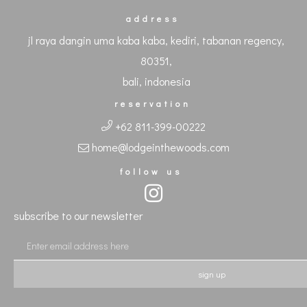
address
jl raya dangin uma kaba kaba, kediri, tabanan regency,
80351,
bali, indonesia
reservation
+62 811-399-00222
home@lodgeinthewoods.com
follow us
subscribe to our newsletter
sign up