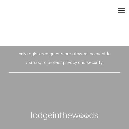
only registered guests are allowed. no outside
visitors, to protect privacy and security.